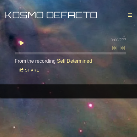
KOSMO DEFACTO
0:00
/
???
From the recording
Self Determined
SHARE