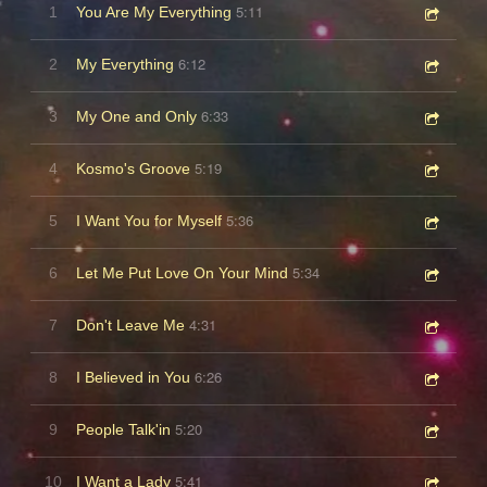
5:11
1
You Are My Everything
6:12
2
My Everything
6:33
3
My One and Only
5:19
4
Kosmo's Groove
5:36
5
I Want You for Myself
5:34
6
Let Me Put Love On Your Mind
4:31
7
Don't Leave Me
6:26
8
I Believed in You
5:20
9
People Talk'in
5:41
10
I Want a Lady