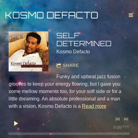
KOSMO DEFACTO
SELF
DETERMINED
Kosmo Defacto
SHARE
Funky and upbeat jazz fusion
grooves to keep your energy flowing, but I gave you
some mellow moments too, for your soft side or for a
little dreaming. An absolute professional and a man
with a vision, Kosmo Defacto is a
Read more
0:00
/
???